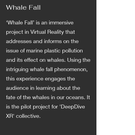
Whale Fall
‘Whale Fall’ is an immersive
project in Virtual Reality that
addresses and informs on the
issue of marine plastic pollution
and its effect on whales. Using the
intriguing whale fall phenomenon,
this experience engages the
audience in learning about the
fate of the whales in our oceans. It
is the pilot project for 'DeepDive
XR' collective.