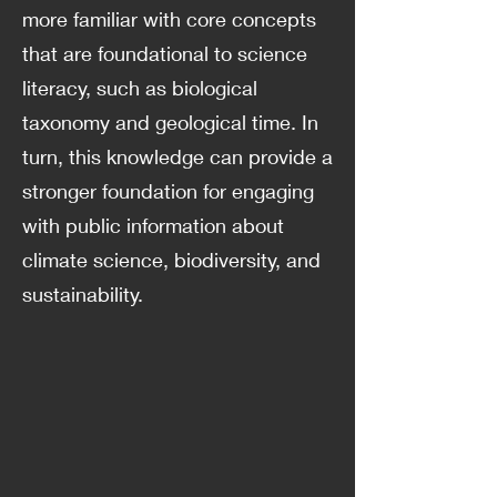
more familiar with core concepts
that are foundational to science
literacy, such as biological
taxonomy and geological time. In
turn, this knowledge can provide a
stronger foundation for engaging
with public information about
climate science, biodiversity, and
sustainability.