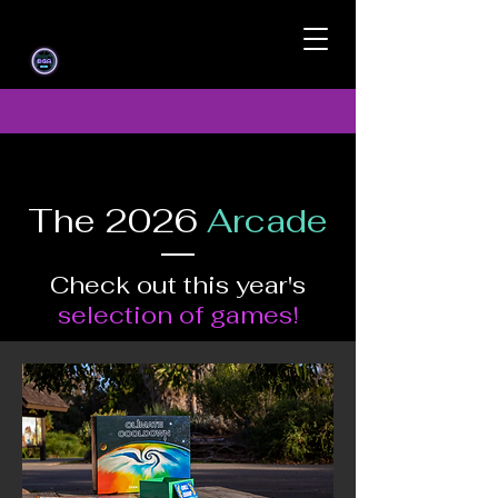
The 2026
Arcade
Check out this year's
selection of games!