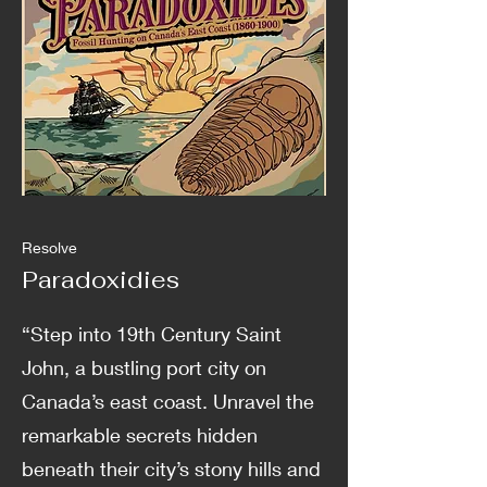
Resolve
Paradoxidies
“Step into 19th Century Saint
John, a bustling port city on
Canada’s east coast. Unravel the
remarkable secrets hidden
beneath their city’s stony hills and