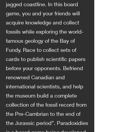
jagged coastline. In this board
game, you and your friends will
acquire knowledge and collect
fossils while exploring the world-
famous geology of the Bay of
Fundy. Race to collect sets of
cards to publish scientific papers
before your opponents. Befriend
renowned Canadian and
international scientists, and help
the museum build a complete
collection of the fossil record from
the Pre-Cambrian to the end of
the Jurassic period”. Paradoxidies