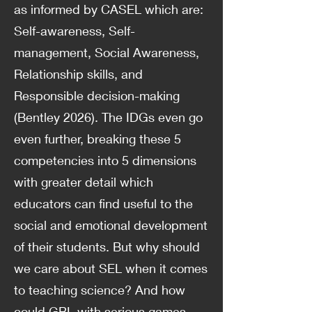
as informed by CASEL which are:
Self-awareness, Self-
management, Social Awareness,
Relationship skills, and
Responsible decision-making
(Bentley 2026). The IDGs even go
even further, breaking these 5
competencies into 5 dimensions
with greater detail which
educators can find useful to the
social and emotional development
of their students. But why should
we care about SEL when it comes
to teaching science? And how
could GBL with serious games