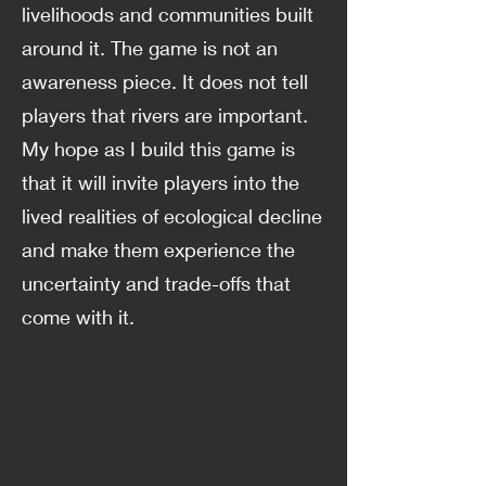
livelihoods and communities built
around it. The game is not an
awareness piece. It does not tell
players that rivers are important.
My hope as I build this game is
that it will invite players into the
lived realities of ecological decline
and make them experience the
uncertainty and trade-offs that
come with it.