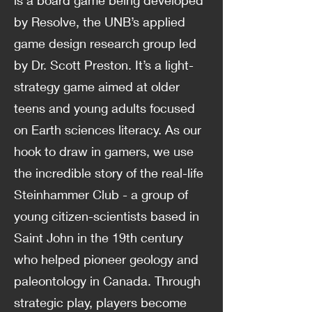
is a board game being developed
by Resolve, the UNB’s applied
game design research group led
by Dr. Scott Preston. It’s a light-
strategy game aimed at older
teens and young adults focused
on Earth sciences literacy. As our
hook to draw in gamers, we use
the incredible story of the real-life
Steinhammer Club - a group of
young citizen-scientists based in
Saint John in the 19th century
who helped pioneer geology and
paleontology in Canada. Through
strategic play, players become