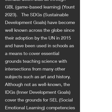
GBL (game-based learning) (Yount
2023). The SDGs (Sustainable
Development Goals) have become
well known across the globe since
their adoption by the UN in 2015
and have been used in schools as
a means to cover essential
grounds teaching science with
intersections from many other
subjects such as art and history.
Although not as well-known, the
IDGs (Inner Development Goals)
cover the grounds for SEL (Social
Emotional Learning) competencies