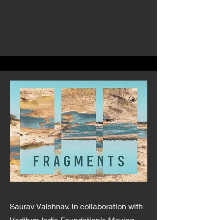
Saurav Vaishnav, in collaboration with
Veditum India Foundation's Moving