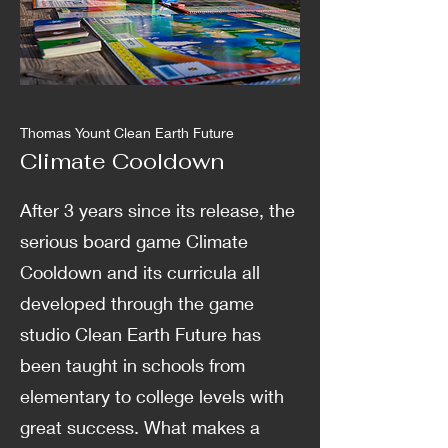
Thomas Yount Clean Earth Future
Climate Cooldown
After 3 years since its release, the
serious board game Climate
Cooldown and its curricula all
developed through the game
studio Clean Earth Future has
been taught in schools from
elementary to college levels with
great success. What makes a