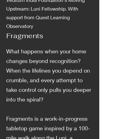
Upstream: Luni Fellowship. With
support from Quest Learning
Observatory
Fragments
What happens when your home
changes beyond recognition?
When the lifelines you depend on
crumble, and every attempt to
take control only pulls you deeper
into the spiral?
Fragments is a work-in-progress
tabletop game inspired by a 100-
mile walk along the Luni, a