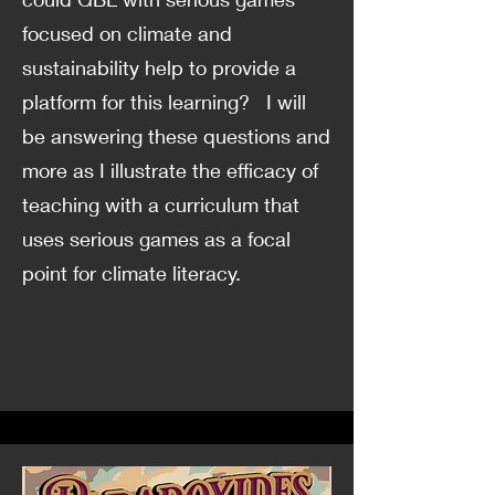
focused on climate and
sustainability help to provide a
platform for this learning? I will
be answering these questions and
more as I illustrate the efficacy of
teaching with a curriculum that
uses serious games as a focal
point for climate literacy.