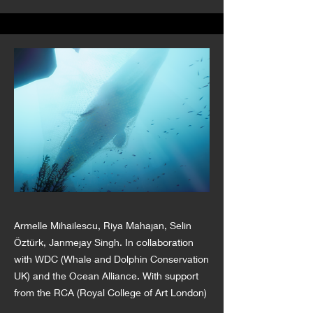
Armelle Mihailescu, Riya Mahajan, Selin
Öztürk, Janmejay Singh. In collaboration
with WDC (Whale and Dolphin Conservation
UK) and the Ocean Alliance. With support
from the RCA (Royal College of Art London)