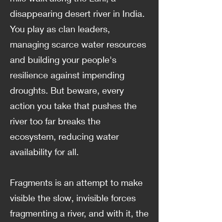
disappearing desert river in India.
You play as clan leaders,
managing scarce water resources
and building your people's
resilience against impending
droughts. But beware, every
action you take that pushes the
river too far breaks the
ecosystem, reducing water
availability for all.
Fragments is an attempt to make
visible the slow, invisible forces
fragmenting a river, and with it, the