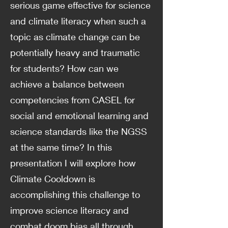
serious game effective for science
and climate literacy when such a
topic as climate change can be
potentially heavy and traumatic
for students? How can we
achieve a balance between
competencies from CASEL for
social and emotional learning and
science standards like the NGSS
at the same time? In this
presentation I will explore how
Climate Cooldown is
accomplishing this challenge to
improve science literacy and
combat doom bias all through