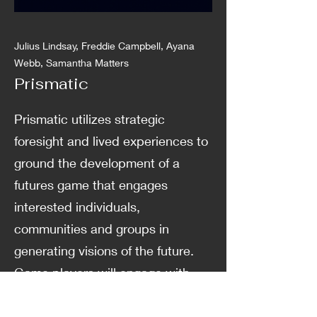
Julius Lindsay, Freddie Campbell, Ayana
Webb, Samantha Matters
Prismatic
Prismatic utilizes strategic
foresight and lived experiences to
ground the development of a
futures game that engages
interested individuals,
communities and groups in
generating visions of the future.
Game players will engage with
Indigenous and Afro ways of being
and knowing and learn how to use