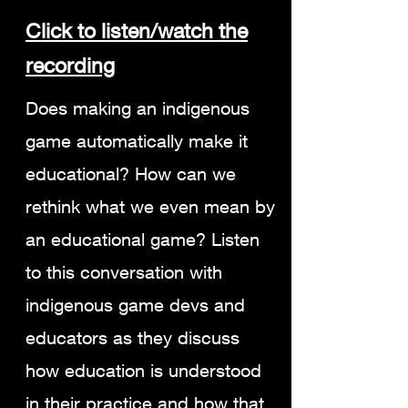
C
lick to listen/watch the
recording
Does making an indigenous
game automatically make it
educational? How can we
rethink what we even mean by
an educational game? Listen
to this conversation with
indigenous game devs and
educators as they discuss
how education is understood
in their practice and how that