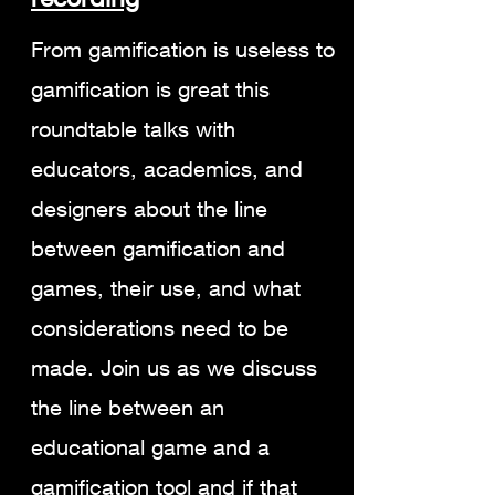
From gamification is useless to
gamification is great this
roundtable talks with
educators, academics, and
designers about the line
between gamification and
games, their use, and what
considerations need to be
made. Join us as we discuss
the line between an
educational game and a
gamification tool and if that