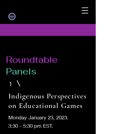
Roundtable
Panels
1
Indigenous Perspectives
on Educational Games
Monday January 23, 2023.
3:30 - 5:30 pm EST.