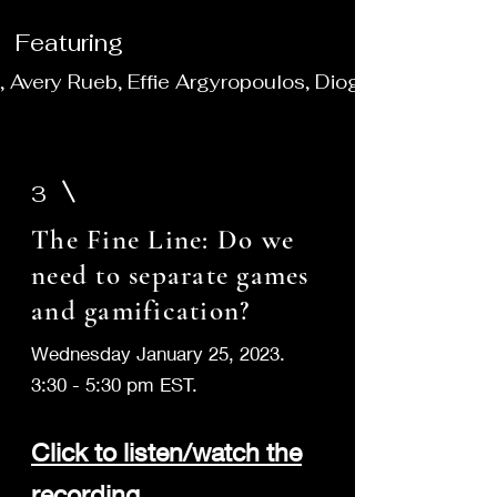
Featuring
r), Avery Rueb, Effie Argyropoulos, Diogo Pereira Hen
3
The Fine Line: Do we
need to separate games
and gamification?
Wednesday January 25, 2023.
3:30 - 5:30 pm EST.
Clic
k to listen/watch the
recording