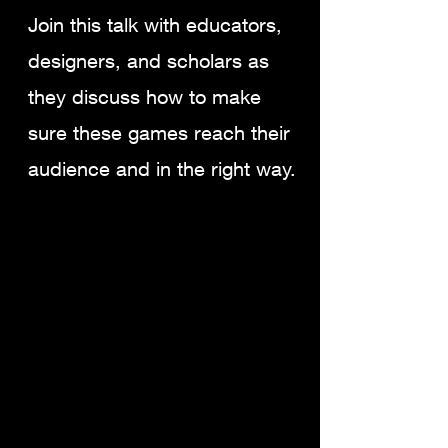
Join this talk with educators,
designers, and scholars as
they discuss how to make
sure these games reach their
audience and in the right way.