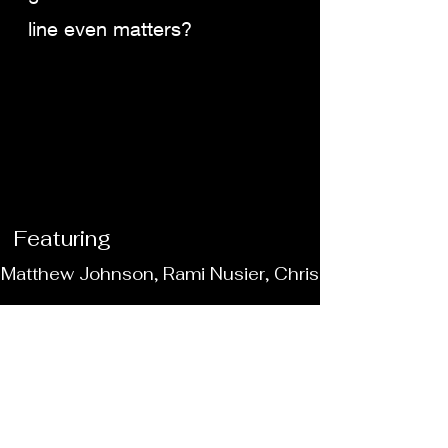
line even matters?
Featuring
 Matthew Johnson, Rami Nusier, Chris Colley, Sana
4
Where it's made?
Educational Games in