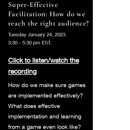
Super-Effective
Facilitation: How do we
reach the right audience?
Tuesday January 24, 2023.
3:30 - 5:30 pm EST.
Click to listen/wa
tch the
recording
How do we make sure games
are implemented effectively?
What does effective
implementation and learning
from a game even look like?