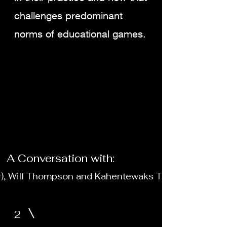
challenges predominant
norms of educational games.
A Conversation with:
r), Will Thompson and Kahentewaks Tiewishaw
2