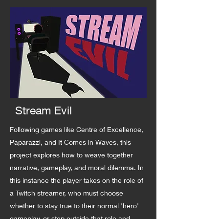
Stream Evil
Following games like Centre of Excellence,
Paparazzi, and It Comes in Waves, this
project explores how to weave together
narrative, gameplay, and moral dilemma. In
this instance the player takes on the role of
a Twitch streamer, who must choose
whether to stay true to their normal 'hero'
gameplay, or step outside that role and