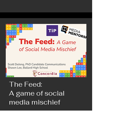
The Feed:
A game of social
media mischief
Build conspiracies, sew outrage, or maybe
share cute cats - you choose. The Feed is a
game where you make and move content