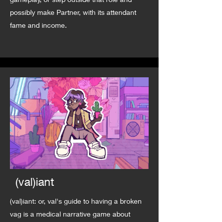
possibly make Partner, with its attendant
fame and income.
(val)iant
(val)iant: or, val's guide to having a broken
vag is a medical narrative game about