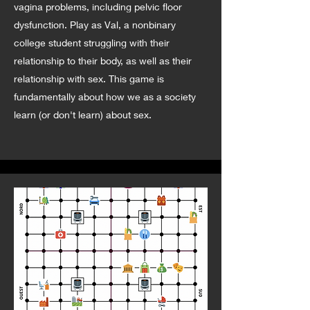
vagina problems, including pelvic floor
dysfunction. Play as Val, a nonbinary
college student struggling with their
relationship to their body, as well as their
relationship with sex. This game is
fundamentally about how we as a society
learn (or don't learn) about sex.