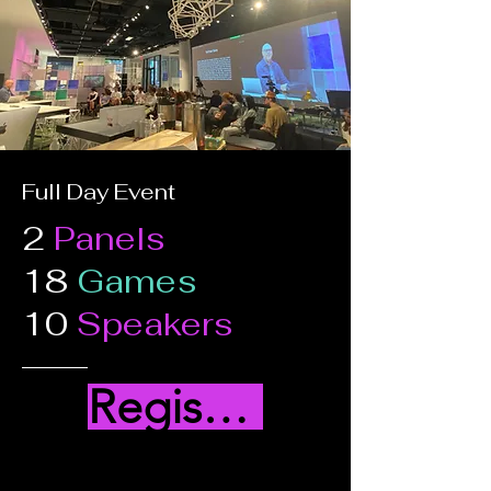
Full Day Event
2
Panels
18
Games
10
Speakers
Register Here