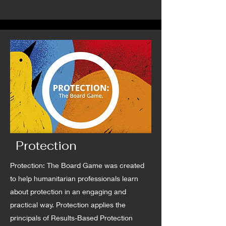
Protection
Protection: The Board Game was created
to help humanitarian professionals learn
about protection in an engaging and
practical way. Protection applies the
principals of Results-Based Protection