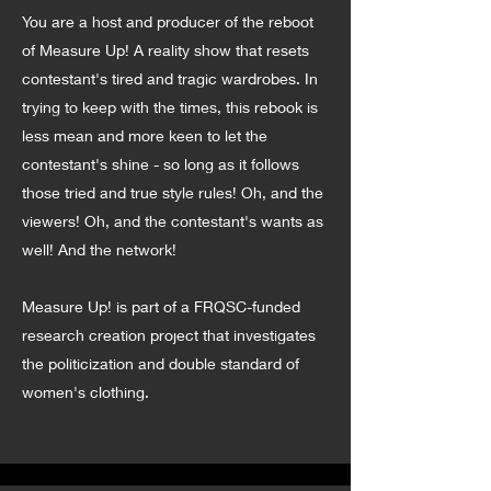
You are a host and producer of the reboot
of Measure Up! A reality show that resets
contestant's tired and tragic wardrobes. In
trying to keep with the times, this rebook is
less mean and more keen to let the
contestant's shine - so long as it follows
those tried and true style rules! Oh, and the
viewers! Oh, and the contestant's wants as
well! And the network!
Measure Up! is part of a FRQSC-funded
research creation project that investigates
the politicization and double standard of
women's clothing.