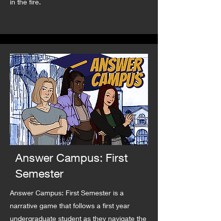
in the fire.
Answer Campus: First
Semester
Answer Campus: First Semester is a
narrative game that follows a first year
undergraduate student as they navigate the