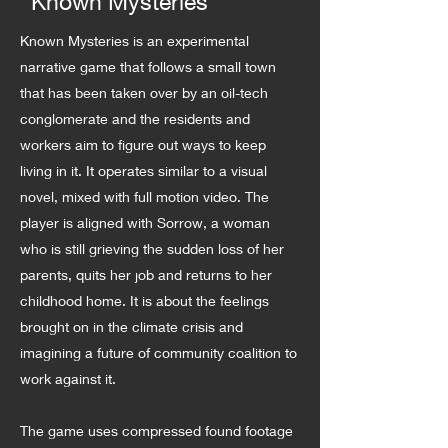
Known Mysteries
Known Mysteries is an experimental
narrative game that follows a small town
that has been taken over by an oil-tech
conglomerate and the residents and
workers aim to figure out ways to keep
living in it. It operates similar to a visual
novel, mixed with full motion video. The
player is aligned with Sorrow, a woman
who is still grieving the sudden loss of her
parents, quits her job and returns to her
childhood home. It is about the feelings
brought on in the climate crisis and
imagining a future of community coalition to
work against it.
The game uses compressed found footage