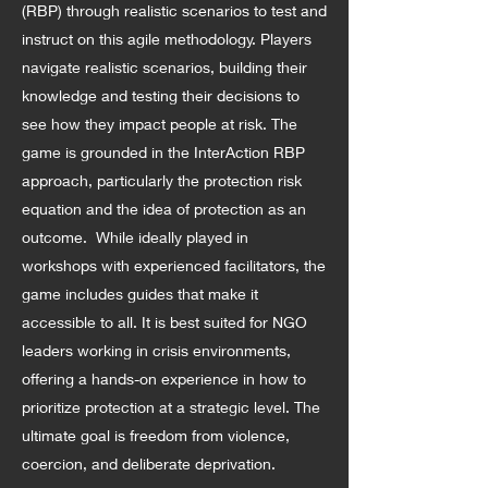
(RBP) through realistic scenarios to test and
instruct on this agile methodology. Players
navigate realistic scenarios, building their
knowledge and testing their decisions to
see how they impact people at risk. The
game is grounded in the InterAction RBP
approach, particularly the protection risk
equation and the idea of protection as an
outcome. While ideally played in
workshops with experienced facilitators, the
game includes guides that make it
accessible to all. It is best suited for NGO
leaders working in crisis environments,
offering a hands-on experience in how to
prioritize protection at a strategic level. The
ultimate goal is freedom from violence,
coercion, and deliberate deprivation.