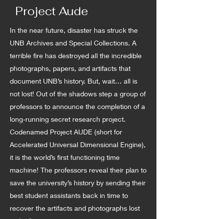
Project Aude
In the near future, disaster has struck the
UNB Archives and Special Collections. A
terrible fire has destroyed all the incredible
photographs, papers, and artifacts that
document UNB’s history. But, wait… all is
not lost! Out of the shadows step a group of
professors to announce the completion of a
long-running secret research project.
Codenamed Project AUDE (short for
Accelerated Universal Dimensional Engine),
it is the world’s first functioning time
machine! The professors reveal their plan to
save the university’s history by sending their
best student assistants back in time to
recover the artifacts and photographs lost