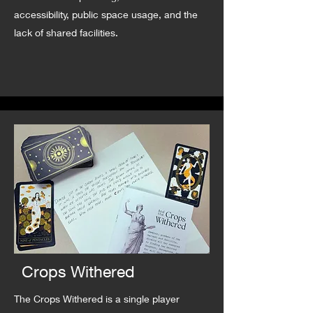
accessibility, public space usage, and the
lack of shared facilities.
Crops Withered
The Crops Withered is a single player