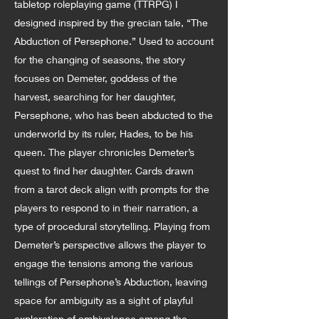
tabletop roleplaying game (TTRPG) I
designed inspired by the grecian tale, “The
Abduction of Persephone.” Used to account
for the changing of seasons, the story
focuses on Demeter, goddess of the
harvest, searching for her daughter,
Persephone, who has been abducted to the
underworld by its ruler, Hades, to be his
queen. The player chronicles Demeter’s
quest to find her daughter. Cards drawn
from a tarot deck align with prompts for the
players to respond to in their narration, a
type of procedural storytelling. Playing from
Demeter’s perspective allows the player to
engage the tensions among the various
tellings of Persephone’s Abduction, leaving
space for ambiguity as a sight of playful
exploration of ambivalence among the