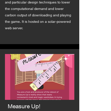
and particular design techniques to lower
the computational demand and lower
carbon output of downloading and playing
the game. It is hosted on a solar-powered
web server.
Measure Up!