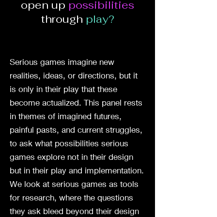
open up
possibilities
through
play?
Serious games imagine new
realities, ideas, or directions, but it
is only in their play that these
become actualized. This panel rests
in themes of imagined futures,
painful pasts, and current struggles,
to ask what possibilities serious
games explore not in their design
but in their play and implementation.
We look at serious games as tools
for research, where the questions
they ask bleed beyond their design