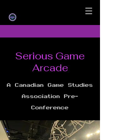
Serious Game
Arcade
A Canadian Game Studies
Association Pre-
Conference