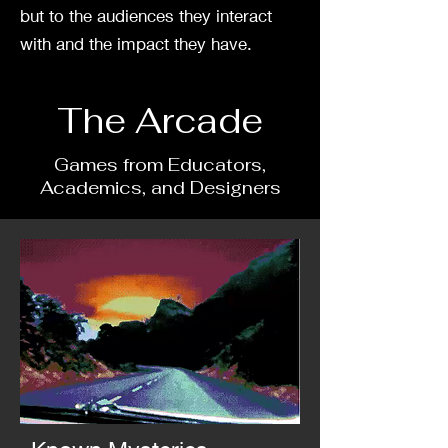
but to the audiences they interact
with and the impact they have.
The Arcade
Games from Educators,
Academics, and Designers