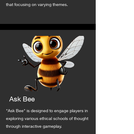
that focusing on varying themes.
Ask Bee
"Ask Bee" is designed to engage players in
exploring various ethical schools of thought
through interactive gameplay.