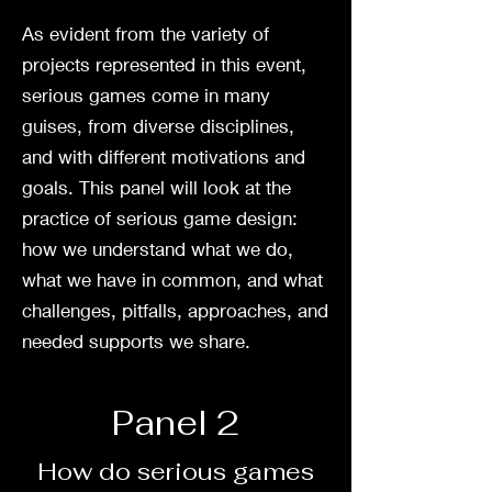
As evident from the variety of
projects represented in this event,
serious games come in many
guises, from diverse disciplines,
and with different motivations and
goals. This panel will look at the
practice of serious game design:
how we understand what we do,
what we have in common, and what
challenges, pitfalls, approaches, and
needed supports we share.
Panel 2
How do serious games