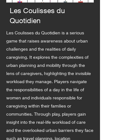
Les Coulisses du
Quotidien
Les Coulisses du Quotidien is a serious
game that raises awareness about urban
challenges and the realities of daily
caregiving. It explores the complexities of
urban planning and mobility through the
lens of caregivers, highlighting the invisible
workload they manage. Players navigate
the responsibilities of a day in the life of
women and individuals responsible for
caregiving within their families or
communities. Through play, players gain
insight into the real-life workload of care
and the overlooked urban barriers they face
such as travel planning, location