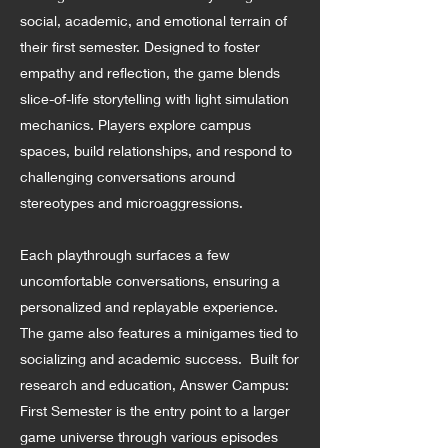
social, academic, and emotional terrain of
their first semester. Designed to foster
empathy and reflection, the game blends
slice-of-life storytelling with light simulation
mechanics. Players explore campus
spaces, build relationships, and respond to
challenging conversations around
stereotypes and microaggressions.
Each playthrough surfaces a few
uncomfortable conversations, ensuring a
personalized and replayable experience.
The game also features a minigames tied to
socializing and academic success. Built for
research and education, Answer Campus:
First Semester is the entry point to a larger
game universe through various episodes