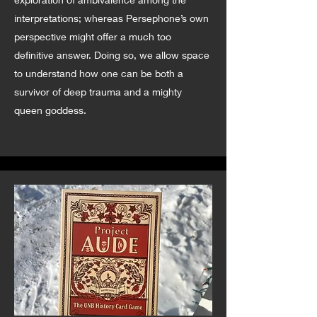
interpretations; whereas Persephone’s own
perspective might offer a much too
definitive answer. Doing so, we allow space
to understand how one can be both a
survivor of deep trauma and a mighty
queen goddess.