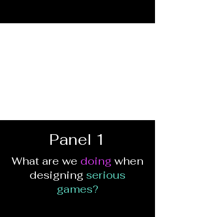
Panel 1
What are we
doing
when
designing
serious
games?